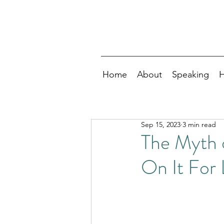
Home
About
Speaking
H
Sep 15, 2023
3 min read
The Myth 
On It For