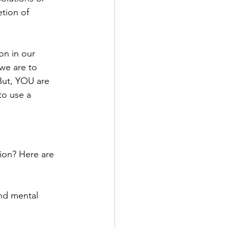
etion of 
on in our 
we are to 
But, YOU are 
to use a 
ion? Here are 
and mental 