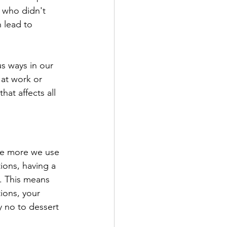
 who didn't 
 lead to 
us ways in our 
 at work or 
at affects all 
the more we use 
ions, having a 
. This means 
ions, your 
ay no to dessert 