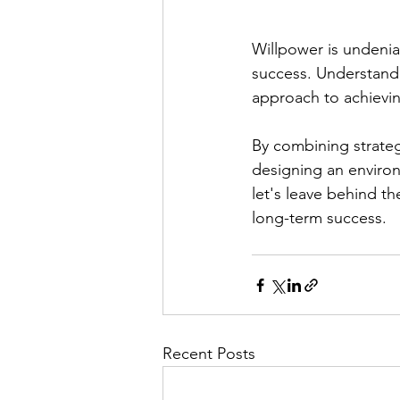
Willpower is undeniab
success. Understandi
approach to achievin
By combining strateg
designing an environ
let's leave behind t
long-term success.
Recent Posts