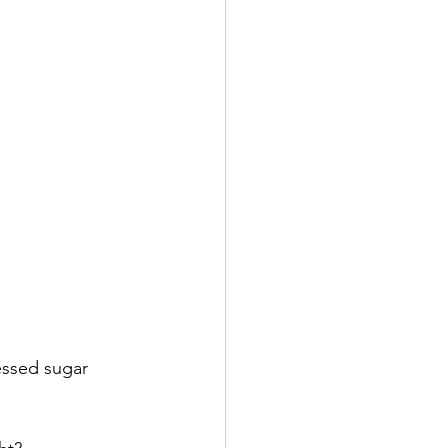
cessed sugar 