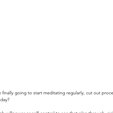
re finally going to start meditating regularly, cut out pro
iday?