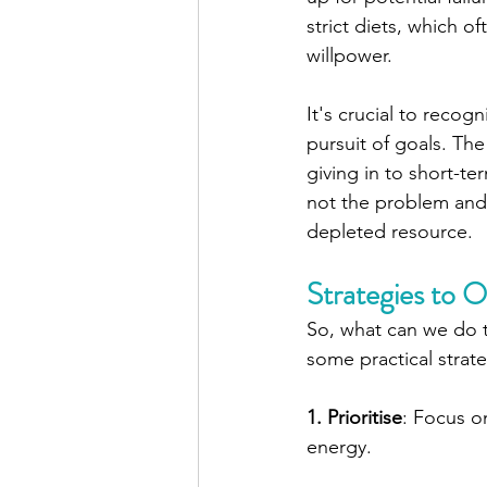
strict diets, which o
willpower.
It's crucial to recog
pursuit of goals. Th
giving in to short-t
not the problem and y
depleted resource.
Strategies to
So, what can we do t
some practical strate
1. Prioritise
: Focus o
energy.