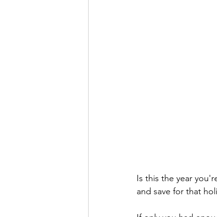
Is this the year you'
and save for that hol