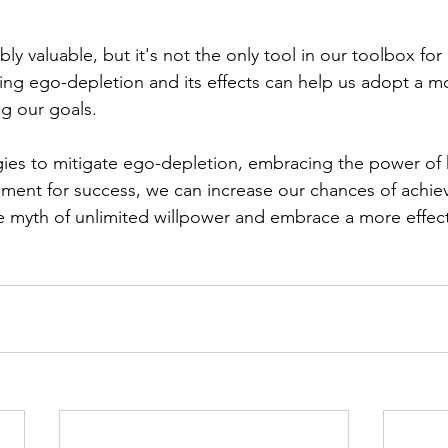
ly valuable, but it's not the only tool in our toolbox for
ng ego-depletion and its effects can help us adopt a mor
g our goals. 
ies to mitigate ego-depletion, embracing the power of 
ment for success, we can increase our chances of achiev
he myth of unlimited willpower and embrace a more effect