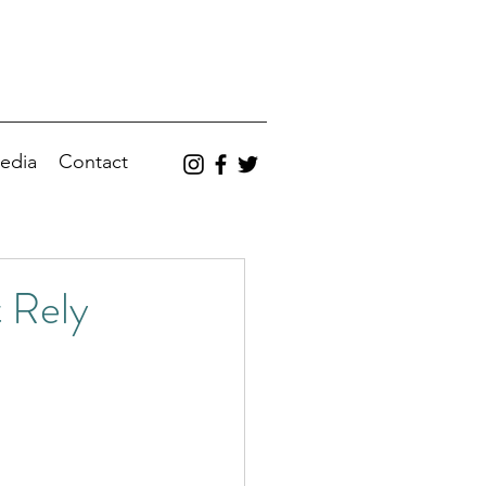
edia
Contact
 Rely