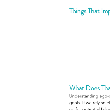
Things That Im
What Does Tha
Understanding ego-de
goals. If we rely sol
up for potential failu