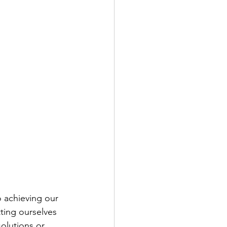
 achieving our 
tting ourselves 
solutions or 