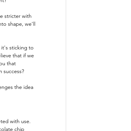
ht?
e stricter with 
nto shape, we'll 
t's sticking to 
ieve that if we 
ou that 
rm success? 
enges the idea 
eted with use. 
colate chip 