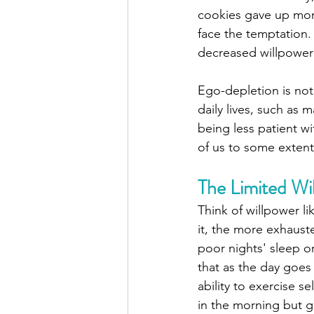
cookies gave up mor
face the temptation.
decreased willpower 
Ego-depletion is not 
daily lives, such as 
being less patient w
of us to some extent
The Limited Wi
Think of willpower l
it, the more exhaust
poor nights' sleep o
that as the day goes
ability to exercise se
in the morning but gi