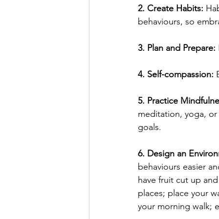
2. Create Habits: 
Hab
behaviours, so embra
3. Plan and Prepare:
4. Self-compassion:
 
5. Practice Mindful
meditation, yoga, or
goals.
6. Design an Enviro
behaviours easier and
have fruit cut up and
places; place your w
your morning walk; e