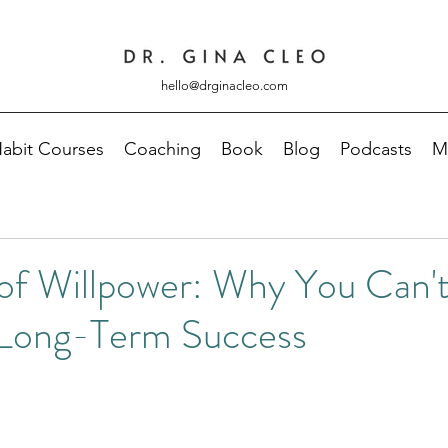
hello@drginacleo.com
abit Courses
Coaching
Book
Blog
Podcasts
M
of Willpower: Why You Can't
 Long-Term Success