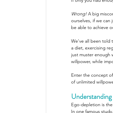
If only you had enoug
Wrong!
 A big misconc
ourselves, if we can 
be able to achieve ou
We've all been told t
a diet, exercising re
just muster enough wi
willpower, while impo
Enter the concept o
of unlimited willpowe
Understanding
Ego-depletion is the 
In one famous study,