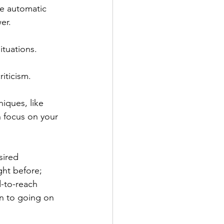
re automatic 
er.
ituations.
iticism.
iques, like 
 focus on your 
ired 
ght before; 
d-to-reach 
n to going on 