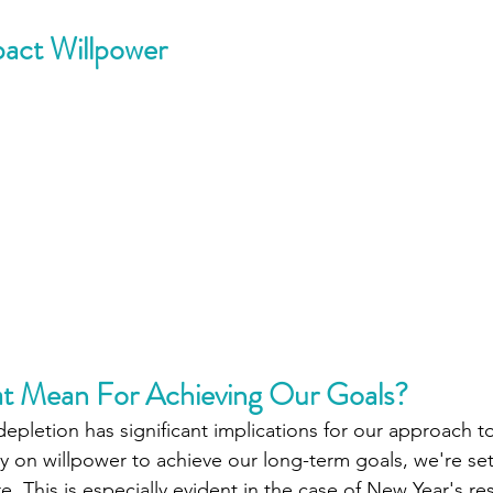
pact Willpower
t Mean For Achieving Our Goals? 
pletion has significant implications for our approach to
ely on willpower to achieve our long-term goals, we're se
re. This is especially evident in the case of New Year's re