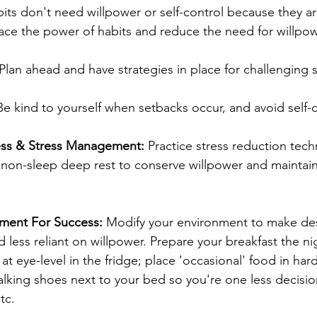
its don't need willpower or self-control because they a
ce the power of habits and reduce the need for willpow
 Plan ahead and have strategies in place for challenging s
Be kind to yourself when setbacks occur, and avoid self-cr
ness & Stress Management: 
Practice stress reduction techn
 non-sleep deep rest to conserve willpower and maintain
nment For Success:
 Modify your environment to make des
 less reliant on willpower. Prepare your breakfast the ni
 at eye-level in the fridge; place 'occasional' food in har
alking shoes next to your bed so you're one less decisio
tc.