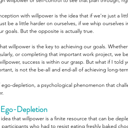
h willpower or self-control to see that plan through, rig
eption with willpower is the idea that if we're just a littl
just be a little harder on ourselves, if we whip ourselves i
r goals. But the opposite is actually true. 
hat willpower is the key to achieving our goals. Whether i
gularly, or completing that important work project, we bel
llpower, success is within our grasp. But what if I told y
rtant, is not the be-all and end-all of achieving long-te
f ego-depletion, a psychological phenomenon that chall
r.
 Ego-Depletion
idea that willpower is a finite resource that can be depl
 participants who had to resist eating freshly baked cho