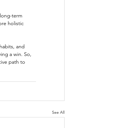
 long-term 
e holistic 
habits, and 
ing a win. So, 
ive path to 
See All