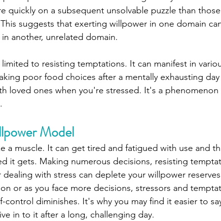
e quickly on a subsequent unsolvable puzzle than those
 This suggests that exerting willpower in one domain can
in another, unrelated domain.
limited to resisting temptations. It can manifest in vario
making poor food choices after a mentally exhausting day
ith loved ones when you're stressed. It's a phenomenon th
.
llpower Model
ike a muscle. It can get tired and fatigued with use and 
ed it gets. Making numerous decisions, resisting temptat
r dealing with stress can deplete your willpower reserves
 on or as you face more decisions, stressors and temptat
lf-control diminishes. It's why you may find it easier to s
ve in to it after a long, challenging day.