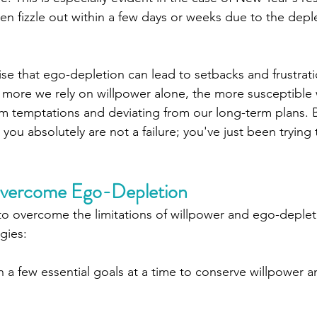
ften fizzle out within a few days or weeks due to the depl
nise that ego-depletion can lead to setbacks and frustrati
e more we rely on willpower alone, the more susceptible 
erm temptations and deviating from our long-term plans. 
ou absolutely are not a failure; you've just been trying 
 Overcome Ego-Depletion
o overcome the limitations of willpower and ego-deplet
gies:
n a few essential goals at a time to conserve willpower 