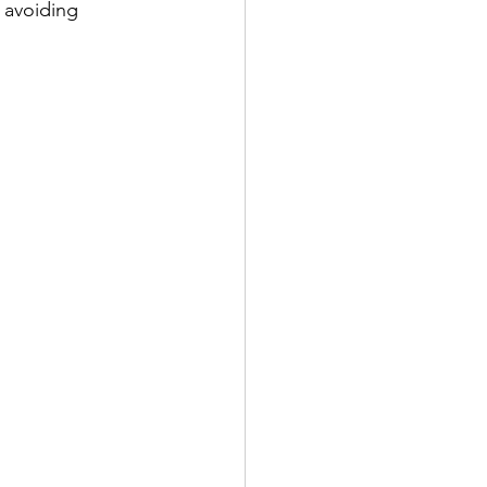
 avoiding 