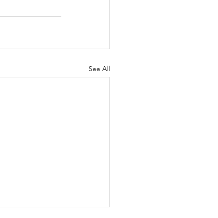
See All