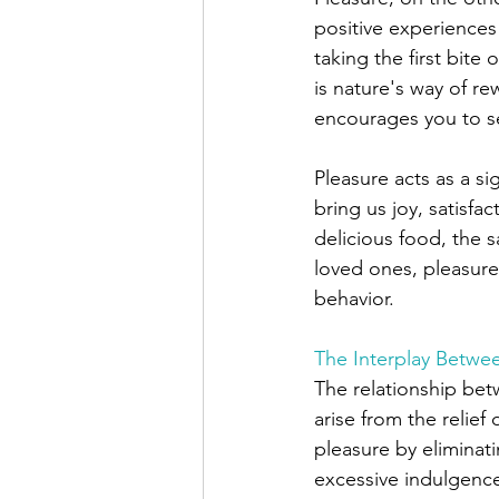
positive experiences
taking the first bite
is nature's way of re
encourages you to s
Pleasure acts as a si
bring us joy, satisfa
delicious food, the s
loved ones, pleasure 
behavior. 
The Interplay Betwe
The relationship bet
arise from the relief
pleasure by eliminat
excessive indulgence 