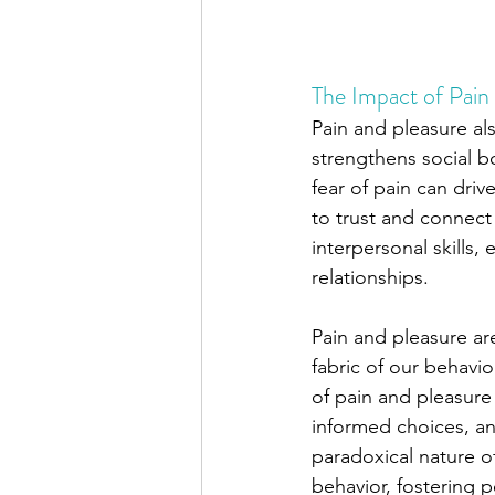
The Impact of Pain 
Pain and pleasure als
strengthens social b
fear of pain can driv
to trust and connec
interpersonal skills,
relationships.
Pain and pleasure ar
fabric of our behavi
of pain and pleasure 
informed choices, and
paradoxical nature o
behavior, fostering 