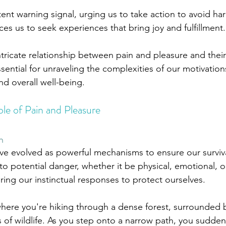
tent warning signal, urging us to take action to avoid ha
ces us to seek experiences that bring joy and fulfillment.
tricate relationship between pain and pleasure and thei
ential for unraveling the complexities of our motivation
d overall well-being. 
le of Pain and Pleasure
n
ve evolved as powerful mechanisms to ensure our surviva
 to potential danger, whether it be physical, emotional, o
ring our instinctual responses to protect ourselves. 
here you're hiking through a dense forest, surrounded 
of wildlife. As you step onto a narrow path, you suddenl