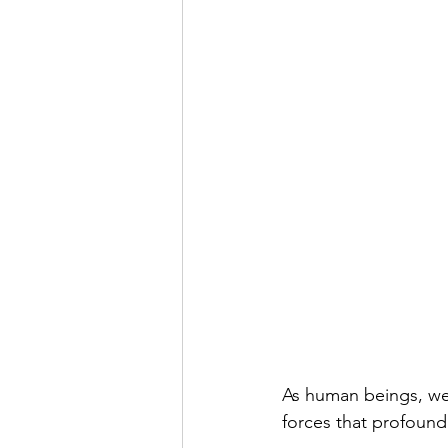
As human beings, we 
forces that profound