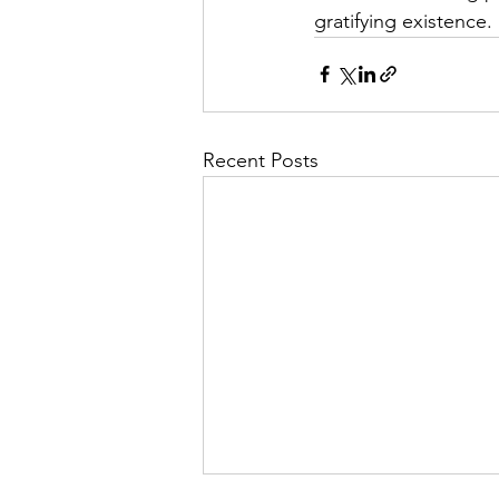
gratifying existence.
Recent Posts