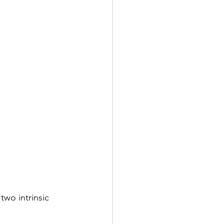
wo intrinsic 