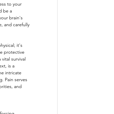
ess to your 
d be a 
our brain's 
, and carefully 
ysical; it's 
e protective 
ital survival 
xt, is a 
e intricate 
. Pain serves 
rities, and 
forcing 