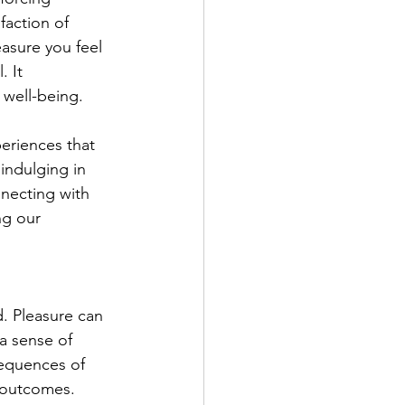
faction of 
easure you feel 
 It 
well-being. 
periences that 
 indulging in 
nnecting with 
ng our 
. Pleasure can 
 a sense of 
sequences of 
e outcomes. 