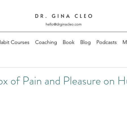
hello@drginacleo.com
abit Courses
Coaching
Book
Blog
Podcasts
M
ox of Pain and Pleasure on 