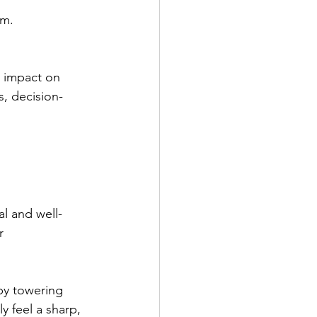
rm.
 
r impact on 
s, decision-
l and well-
r 
by towering 
y feel a sharp, 