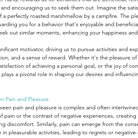
 and encouraging us to seek them out. Imagine the satis
 of a perfectly roasted marshmallow by a campfire. The pl
warding you for a behavior that's enjoyable and beneficial.
eek out similar moments, enhancing your happiness and 
gnificant motivator, driving us to pursue activities and ex
ction, and a sense of reward. Whether it's the pleasure of
atisfaction of achieving a personal goal, or the joy of co
plays a pivotal role in shaping our desires and influenci
en Pain and Pleasure
ween pain and pleasure is complex and often intertwined
 of pain or the contrast of negative experiences, creating
ing discomfort. Similarly, pain can emerge from the con
in pleasurable activities, leading to regrets or negativ