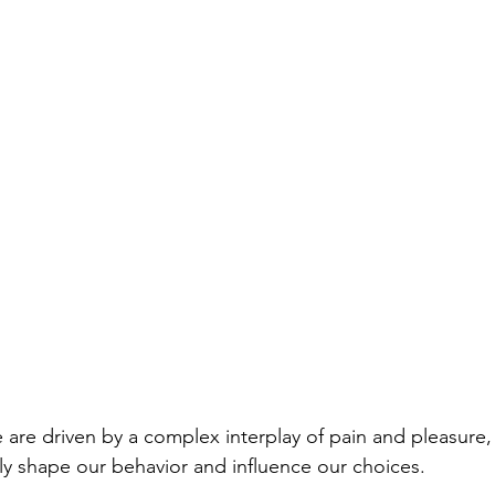
are driven by a complex interplay of pain and pleasure, t
ly shape our behavior and influence our choices. 