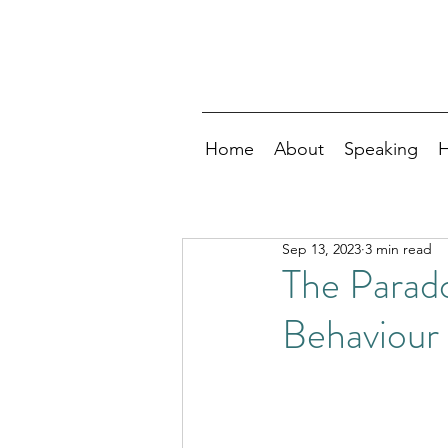
Home
About
Speaking
H
Sep 13, 2023
3 min read
The Parad
Behaviour