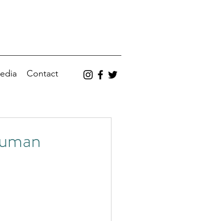
edia
Contact
Human