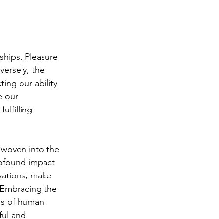
nships. Pleasure 
ersely, the 
ting our ability 
e our 
ulfilling 
 woven into the 
rofound impact 
vations, make 
. Embracing the 
es of human 
ful and 