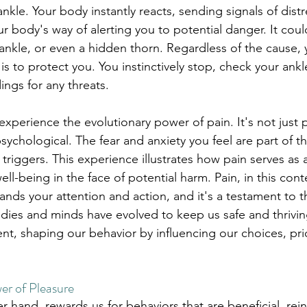
ankle. Your body instantly reacts, sending signals of distr
our body's way of alerting you to potential danger. It coul
ankle, or even a hidden thorn. Regardless of the cause, y
 to protect you. You instinctively stop, check your ankle
ings for any threats.
xperience the evolutionary power of pain. It's not just ph
ychological. The fear and anxiety you feel are part of th
riggers. This experience illustrates how pain serves as a v
ll-being in the face of potential harm. Pain, in this conte
ds your attention and action, and it's a testament to th
dies and minds have evolved to keep us safe and thriving
nt, shaping our behavior by influencing our choices, prio
er of Pleasure
r hand, rewards us for behaviors that are beneficial, rein