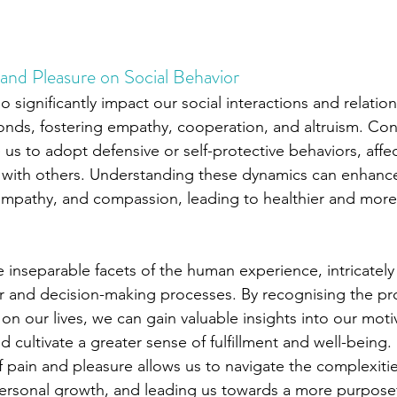
and Pleasure on Social Behavior
o significantly impact our social interactions and relatio
onds, fostering empathy, cooperation, and altruism. Conv
e us to adopt defensive or self-protective behaviors, affec
t with others. Understanding these dynamics can enhanc
 empathy, and compassion, leading to healthier and more f
e inseparable facets of the human experience, intricately
or and decision-making processes. By recognising the p
on our lives, we can gain valuable insights into our moti
 cultivate a greater sense of fulfillment and well-being
f pain and pleasure allows us to navigate the complexiti
personal growth, and leading us towards a more purpose