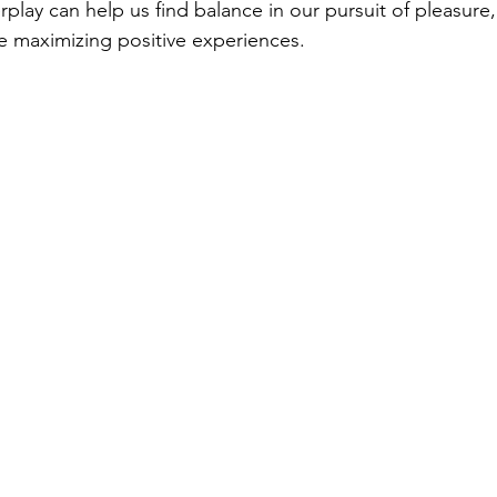
rplay can help us find balance in our pursuit of pleasure,
ile maximizing positive experiences.