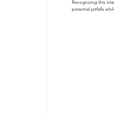
Recognizing this inte
potential pitfalls wh