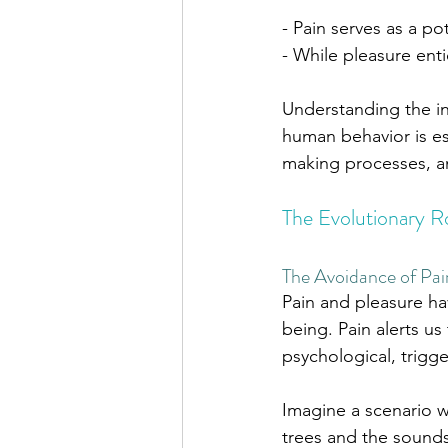
- Pain serves as a po
- While pleasure enti
Understanding the in
human behavior is ess
making processes, an
The Evolutionary Ro
The Avoidance of Pai
Pain and pleasure ha
being. Pain alerts us
psychological, trigge
Imagine a scenario w
trees and the sounds 