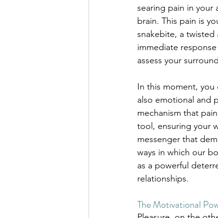
searing pain in your 
brain. This pain is y
snakebite, a twisted 
immediate response is
assess your surround
In this moment, you e
also emotional and ps
mechanism that pain t
tool, ensuring your we
messenger that deman
ways in which our bo
as a powerful deterre
relationships.
The Motivational Pow
Pleasure, on the othe