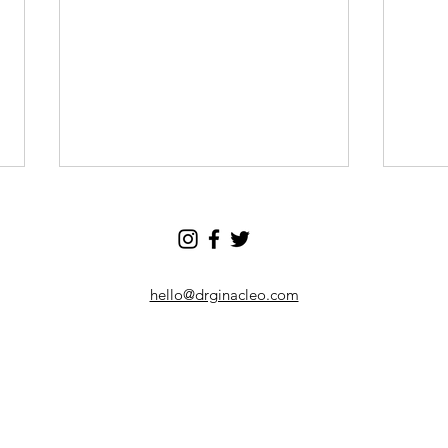
hello@drginacleo.com
I Stopped Checking My Phone in
10 Be
the Morning - Here's What
Help 
Happened
Your