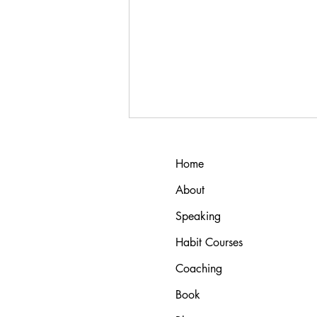
Home
About
Speaking
Habit Courses
ADHD and Autism: Why
Coaching
Standard Habit Advice Fails (And
What Actually Works)
Book