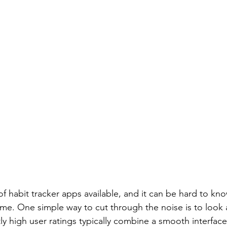
f habit tracker apps available, and it can be hard to kn
ime. One simple way to cut through the noise is to look a
ly high user ratings typically combine a smooth interface