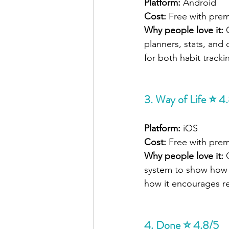
Platform:
 Android
Cost:
 Free with pre
Why people love it: 
planners, stats, and
for both habit track
3. Way of Life ⭐ 4
Platform:
 iOS
Cost:
 Free with pre
Why people love it: 
system to show how y
how it encourages ref
4. Done ⭐ 4.8/5