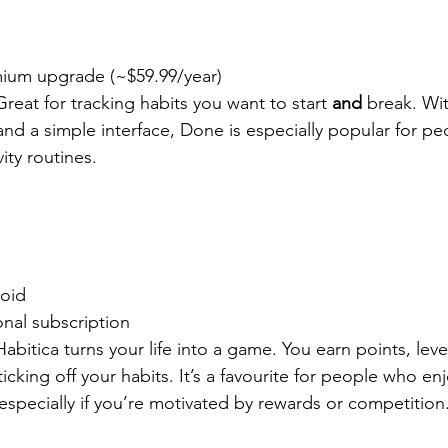
mium upgrade (~$59.99/year)
Great for tracking habits you want to start 
and
 break. Wit
, and a simple interface, Done is especially popular for pe
ity routines.
roid
onal subscription
Habitica turns your life into a game. You earn points, leve
cking off your habits. It’s a favourite for people who enjo
especially if you’re motivated by rewards or competition