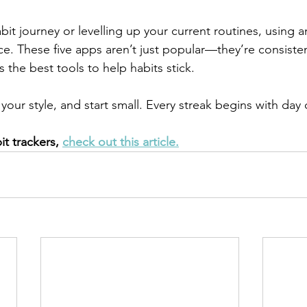
habit journey or levelling up your current routines, using 
ce. These five apps aren’t just popular—they’re consisten
 the best tools to help habits stick.
your style, and start small. Every streak begins with day
it trackers, 
check out this article.