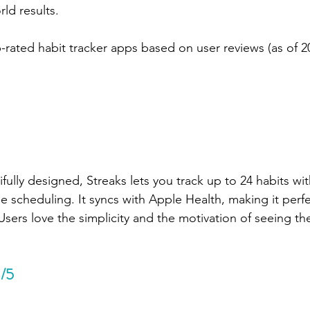
rld results.
-rated habit tracker apps based on user reviews (as of 2
fully designed, Streaks lets you track up to 24 habits wit
e scheduling. It syncs with Apple Health, making it perfec
Users love the simplicity and the motivation of seeing th
8/5