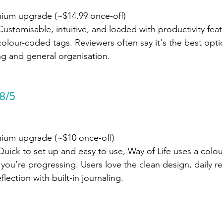
mium upgrade (~$14.99 once-off)
Customisable, intuitive, and loaded with productivity featu
 colour-coded tags. Reviewers often say it's the best opt
ing and general organisation.
.8/5
mium upgrade (~$10 once-off)
Quick to set up and easy to use, Way of Life uses a colo
ou’re progressing. Users love the clean design, daily r
lection with built-in journaling.