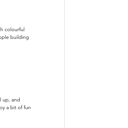
h colourful 
ople building 
l up, and 
y a bit of fun 
.