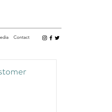
edia
Contact
ustomer