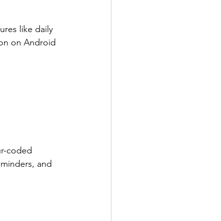
res like daily 
ion on Android 
ur-coded 
eminders, and 