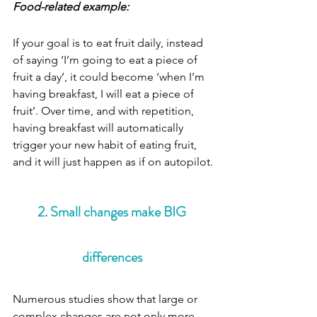
Food-related example:
If your goal is to eat fruit daily, instead 
of saying ‘I’m going to eat a piece of 
fruit a day’, it could become ‘when I’m 
having breakfast, I will eat a piece of 
fruit’. Over time, and with repetition, 
having breakfast will automatically 
trigger your new habit of eating fruit, 
and it will just happen as if on autopilot.
2. Small changes make BIG 
differences 
Numerous studies show that large or 
complex changes are not only more 