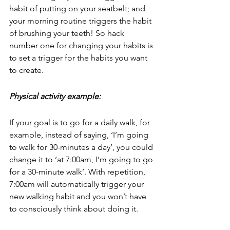
habit of putting on your seatbelt; and 
your morning routine triggers the habit 
of brushing your teeth! So hack 
number one for changing your habits is 
to set a trigger for the habits you want 
to create.
Physical activity example:
If your goal is to go for a daily walk, for 
example, instead of saying, ‘I’m going 
to walk for 30-minutes a day’, you could 
change it to ‘at 7:00am, I’m going to go 
for a 30-minute walk’. With repetition, 
7:00am will automatically trigger your 
new walking habit and you won’t have 
to consciously think about doing it.