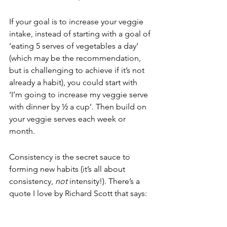
If your goal is to increase your veggie 
intake, instead of starting with a goal of 
‘eating 5 serves of vegetables a day’ 
(which may be the recommendation, 
but is challenging to achieve if it’s not 
already a habit), you could start with 
‘I’m going to increase my veggie serve 
with dinner by ½ a cup’. Then build on 
your veggie serves each week or 
month.
Consistency is the secret sauce to 
forming new habits (it’s all about 
consistency, 
not
 intensity!). There’s a 
quote I love by Richard Scott that says:
‘We become what we want to be,