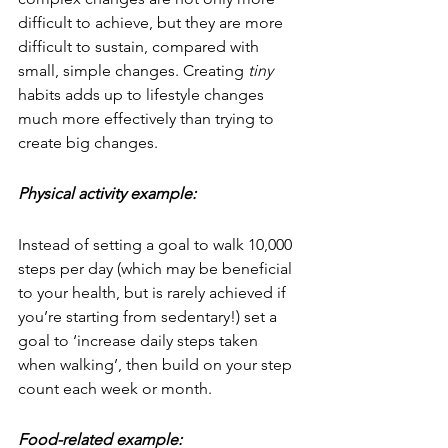
difficult to achieve, but they are more 
difficult to sustain, compared with 
small, simple changes. Creating 
tiny
habits adds up to lifestyle changes 
much more effectively than trying to 
create big changes.
Physical activity example:
Instead of setting a goal to walk 10,000 
steps per day (which may be beneficial 
to your health, but is rarely achieved if 
you’re starting from sedentary!) set a 
goal to ‘increase daily steps taken 
when walking’, then build on your step 
count each week or month.
Food-related example: