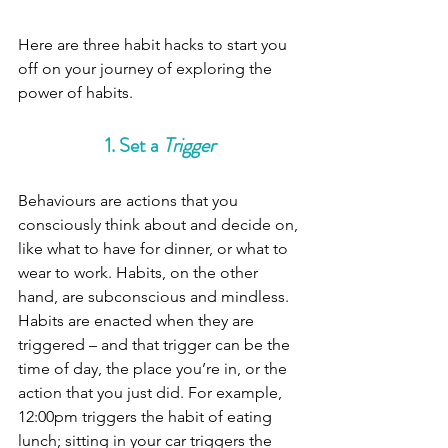
Here are three habit hacks to start you 
off on your journey of exploring the 
power of habits.
1. Set a 
Trigger
Behaviours are actions that you 
consciously think about and decide on, 
like what to have for dinner, or what to 
wear to work. Habits, on the other 
hand, are subconscious and mindless. 
Habits are enacted when they are 
triggered – and that trigger can be the 
time of day, the place you’re in, or the 
action that you just did. For example, 
12:00pm triggers the habit of eating 
lunch; sitting in your car triggers the 