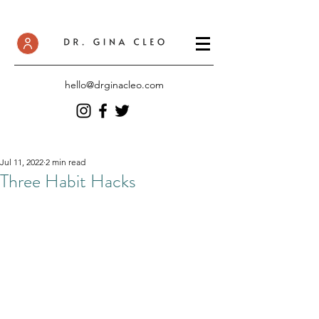
hello@drginacleo.com
Jul 11, 2022
2 min read
Three Habit Hacks