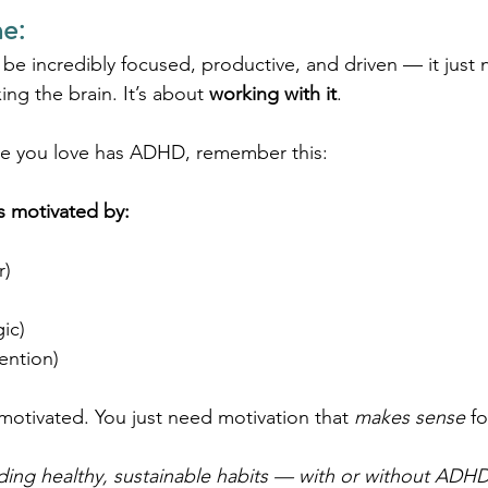
e:
 be incredibly focused, productive, and driven — it just 
xing the brain. It’s about 
working with it
.
ne you love has ADHD, remember this:
s motivated by:
r)
gic)
tention)
nmotivated. You just need motivation that 
makes sense
 f
ding healthy, sustainable habits — with or without ADHD