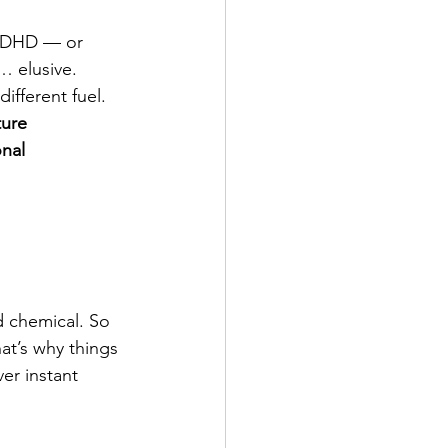
 ADHD — or 
… elusive.
different fuel. 
ture 
nal 
d chemical. So 
hat’s why things 
er instant 