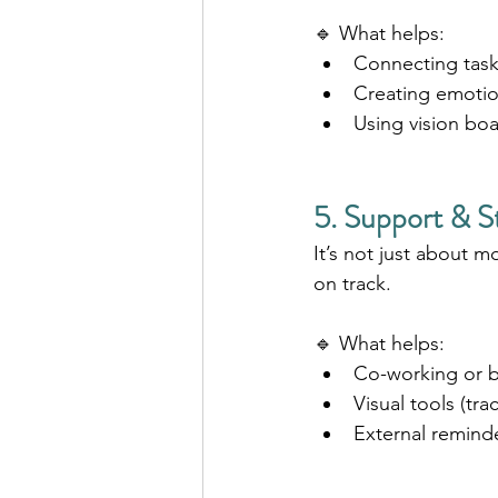
🔹 What helps:
Connecting tasks
Creating emotio
Using vision boa
5. Support & S
It’s not just about m
on track.
🔹 What helps:
Co-working or 
Visual tools (tr
External remind