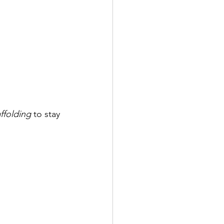
ffolding
 to stay 