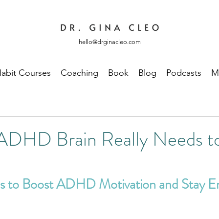
hello@drginacleo.com
abit Courses
Coaching
Book
Blog
Podcasts
M
ADHD Brain Really Needs to
es to Boost ADHD Motivation and Stay E