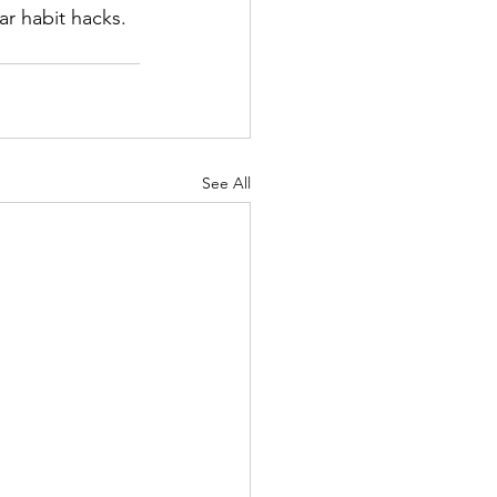
ar habit hacks.
See All