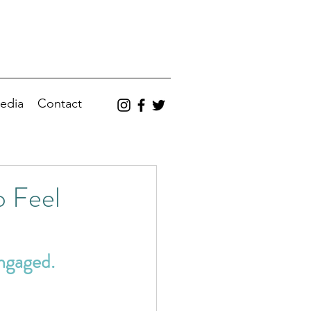
edia
Contact
 Feel
ngaged.