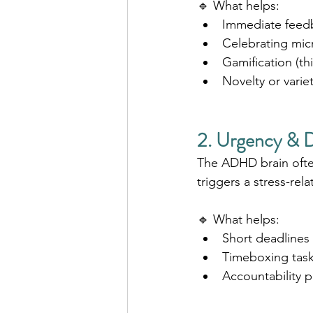
🔹 What helps:
Immediate feedb
Celebrating mic
Gamification (th
Novelty or variet
2. Urgency & D
The ADHD brain often
triggers a stress-rel
🔹 What helps:
Short deadlines (
Timeboxing tasks 
Accountability pa