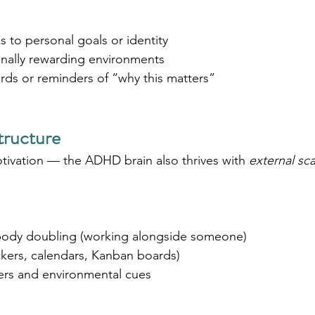
 to personal goals or identity
nally rewarding environments
rds or reminders of “why this matters”
tructure
otivation — the ADHD brain also thrives with 
external sca
body doubling (working alongside someone)
ackers, calendars, Kanban boards)
ers and environmental cues