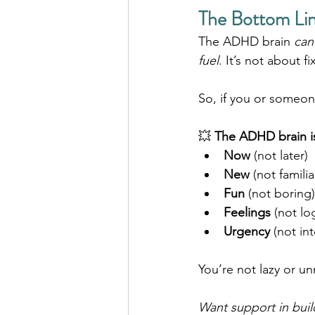
The Bottom Lin
The ADHD brain 
can
fuel
. It’s not about fi
So, if you or someo
💥 
The ADHD brain i
Now
 (not later)
New
 (not familia
Fun
 (not boring)
Feelings
 (not lo
Urgency
 (not in
You’re not lazy or u
Want support in buil