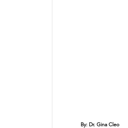
By: Dr. Gina Cleo