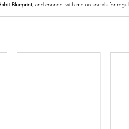
abit Blueprint
, and connect with me on socials for regul