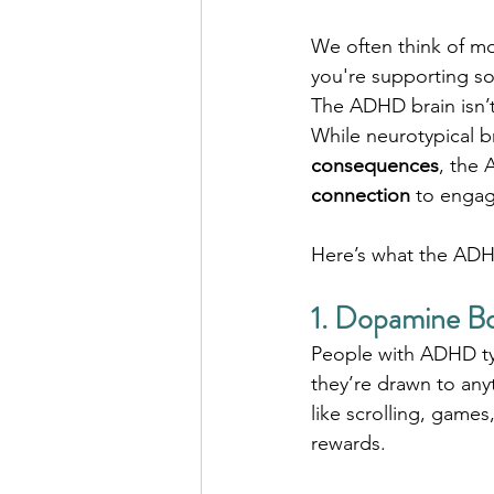
We often think of mo
you're supporting s
The ADHD brain isn’t
While neurotypical b
consequences
, the 
connection
 to enga
Here’s what the ADH
1. Dopamine B
People with ADHD typ
they’re drawn to an
like scrolling, games
rewards.