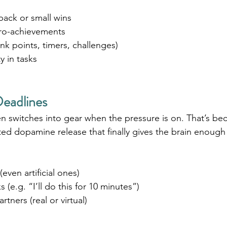
ack or small wins
ro-achievements
ink points, timers, challenges)
y in tasks
eadlines
 switches into gear when the pressure is on. That’s be
ated dopamine release that finally gives the brain enough 
even artificial ones)
(e.g. “I’ll do this for 10 minutes”)
rtners (real or virtual)