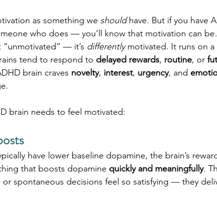
tivation as something we 
should
 have. But if you have
omeone who does — you’ll know that motivation can be
 “unmotivated” — it’s 
differently
 motivated. It runs on a 
rains tend to respond to 
delayed rewards
, 
routine
, or 
fu
ADHD brain craves 
novelty
, 
interest
, 
urgency
, and 
emotio
ge.
D brain needs to feel motivated:
oosts
ically have lower baseline dopamine, the brain’s rewar
ything that boosts dopamine 
quickly and meaningfully
. T
, or spontaneous decisions feel so satisfying — they deliv