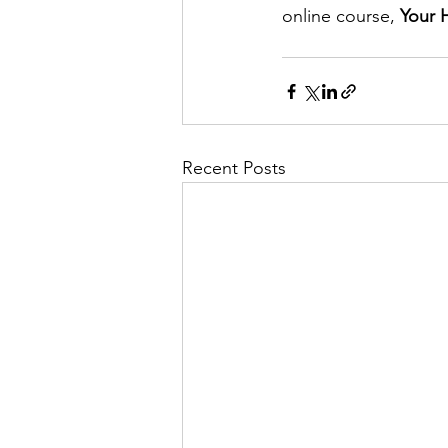
online course, 
Your H
Recent Posts