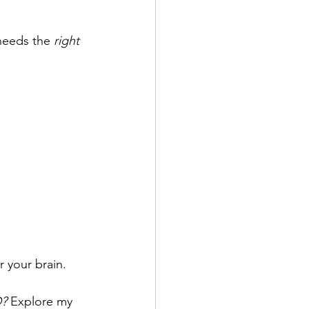
needs the 
right 
or your brain.
? 
Explore my 