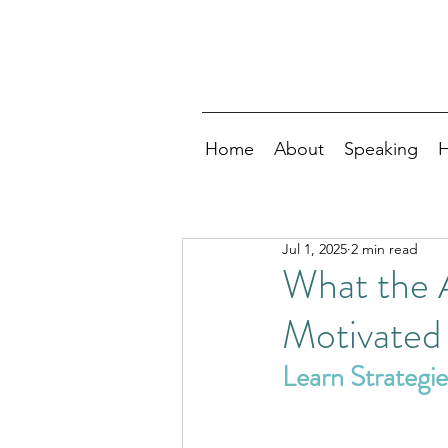
Home
About
Speaking
H
Jul 1, 2025
2 min read
What the 
Motivated
Learn Strategi