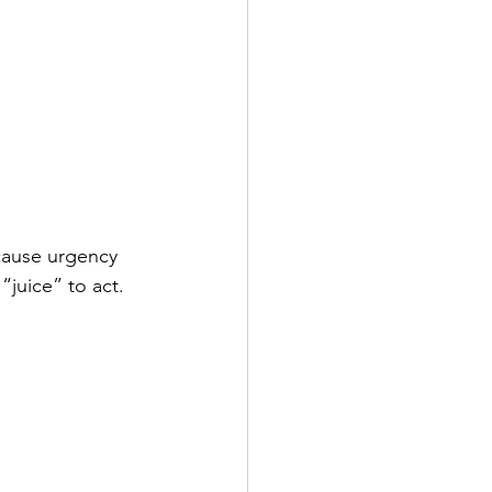
cause urgency 
“juice” to act.