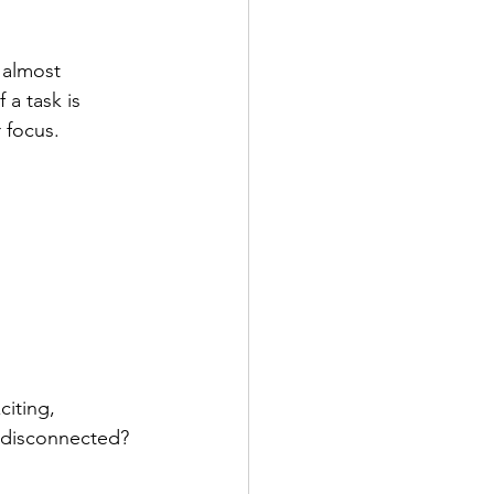
 almost 
 a task is 
r focus.
iting, 
r disconnected? 