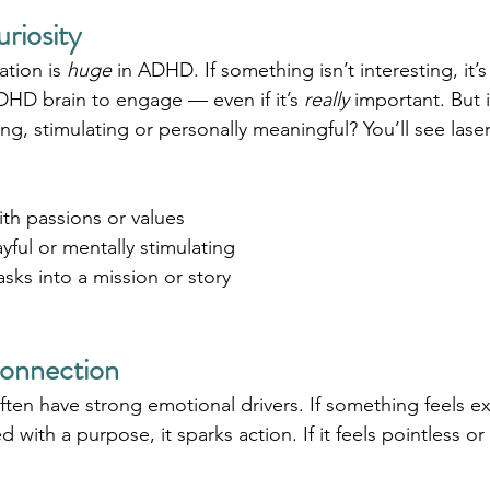
uriosity
ation is 
huge
 in ADHD. If something isn’t interesting, it’s
DHD brain to engage — even if it’s 
really
 important. But if
ing, stimulating or personally meaningful? You’ll see lase
ith passions or values
yful or mentally stimulating
asks into a mission or story
Connection
en have strong emotional drivers. If something feels exc
d with a purpose, it sparks action. If it feels pointless o