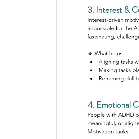
3. Interest & C
Interest-driven motiv
impossible for the A
fascinating, challeng
🔹 What helps:
Aligning tasks w
Making tasks pla
Reframing dull t
4. Emotional 
People with ADHD oft
meaningful, or aligne
Motivation tanks.