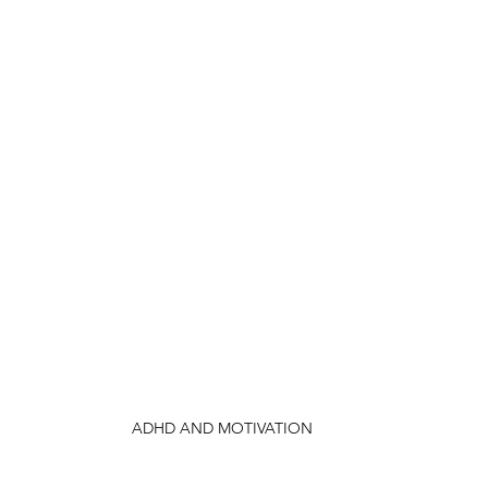
ADHD AND MOTIVATION